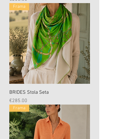
Frama
BRIDES Stola Seta
Price
€285.00
Frama