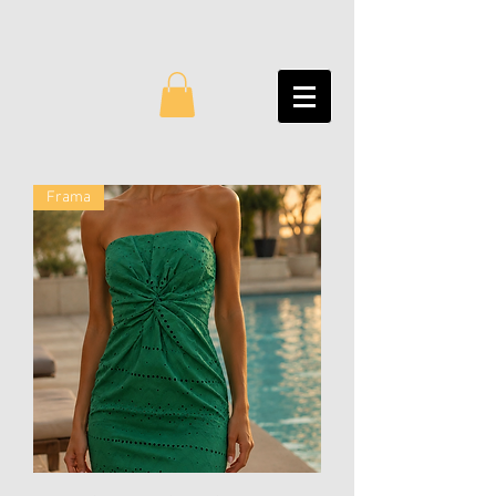
Frama