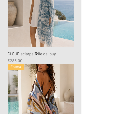
CLOUD sciarpa Toile de jouy
Price
€285.00
Frama