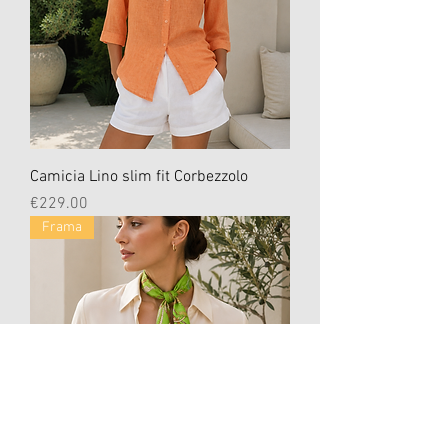
Camicia Lino slim fit Corbezzolo
Price
€229.00
Frama