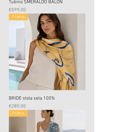
Tubino SMERALDO BALON
Price
€599.00
Frama
BRIDE stola seta 100%
Price
€285.00
Frama