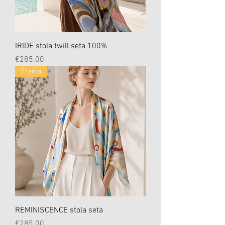
IRIDE stola twill seta 100%
Price
€285.00
Frama
REMINISCENCE stola seta
Price
€285.00