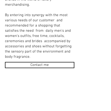
merchandising.
By entering into synergy with the most
various needs of our customer
and
recommended for a shopping that
satisfies the need
from
daily men's and
women's outfits, free time, cocktails,
ceremonies and brides
accompanied by
accessories and shoes without forgetting
the sensory part of the environment and
body fragrance.
Contact me