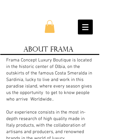
About Frama
Frama Concept Luxury Boutique is located
in the historic center of Olbia, on the
outskirts of the famous Costa Smeralda in
Sardinia, lucky to live and work in this
paradise island, where every season gives
us the opportunity
to get to know people
who arrive
Worldwide..
Our experience consists in the most in-
depth research of high quality made in
Italy products, with the collaboration of
artisans and producers, and renowned
brands in the world of luxury