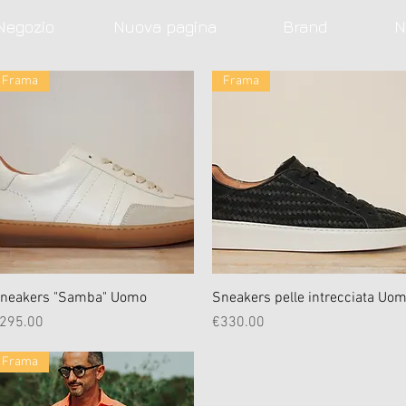
Negozio
Nuova pagina
Brand
N
Frama
Frama
Quick View
Quick View
neakers "Samba" Uomo
Sneakers pelle intrecciata Uo
rice
Price
295.00
€330.00
Frama