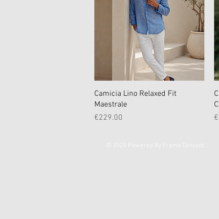
Quick View
Camicia Lino Relaxed Fit
C
Maestrale
C
Price
P
€229.00
€
© 2020 Powered By Frama Concept