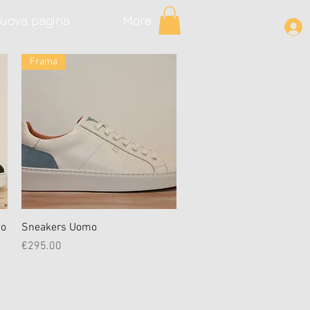
uova pagina
More
Frama
Quick View
mo
Sneakers Uomo
Price
€295.00