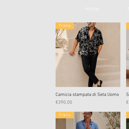
Home
Frama
Quick View
Camicia stampata di Seta Uomo
S
Price
P
€390.00
€
Frama