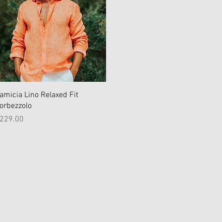
Quick View
amicia Lino Relaxed Fit
orbezzolo
rice
229.00