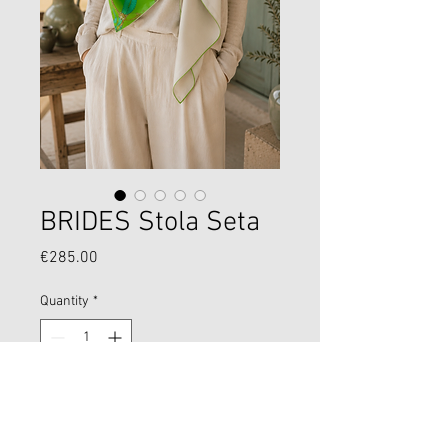
BRIDES Stola Seta
Price
€285.00
Quantity
*
Add to Cart