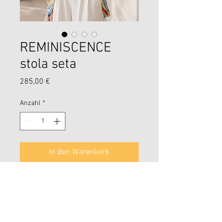
REMINISCENCE
stola seta
Preis
285,00 €
Anzahl
*
In den Warenkorb
Reminiscence stola seta 100%
jaquard oro lurex .
65x190
L Arte delle figure geometriche in